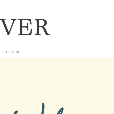
EVER
CONTACT