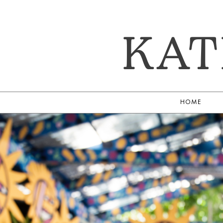
KAT
HOME