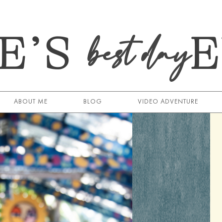
E’S
best day
ABOUT ME
BLOG
VIDEO ADVENTURE