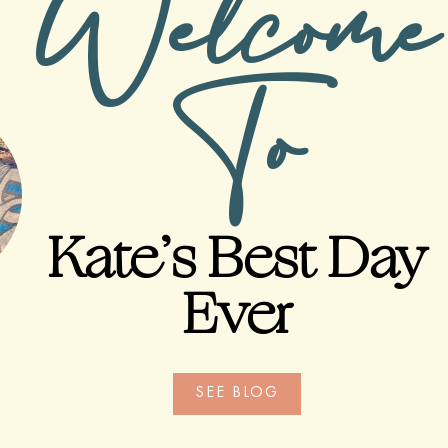
Welcome
To
Kate’s Best Day
Ever
SEE BLOG