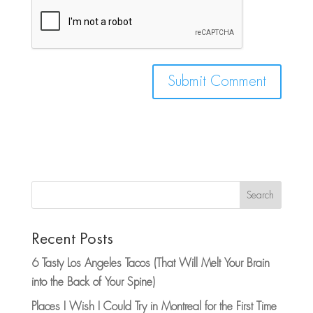
Search
Recent Posts
6 Tasty Los Angeles Tacos (That Will Melt Your Brain
into the Back of Your Spine)
Places I Wish I Could Try in Montreal for the First Time