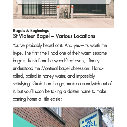
Bagels & Beginnings
St Viateur Bagel
– Various Locations
You’ve probably heard of it. And yes—it’s worth the
hype. The first time I had one of their warm sesame
bagels, fresh from the wood-fired oven, I finally
understood the Montreal bagel obsession. Hand-
rolled, boiled in honey water, and impossibly
satisfying. Grab it on the go, make a sandwich out of
it, but you’ll soon be taking a dozen home to make
coming home a little easier.