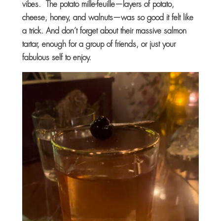
vibes. The potato mille-feuille—layers of potato,
cheese, honey, and walnuts—was so good it felt like
a trick. And don’t forget about their massive salmon
tartar, enough for a group of friends, or just your
fabulous self to enjoy.