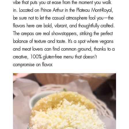
vibe that puts you at ease from the moment you walk
in. Located on Prince Arthur in the Plateau Mont-Royal,
be sure not to let the casual atmosphere fool you—the
flavors here are bold, vibrant, and thoughtfully crafted.
The arepas are real showstoppers, striking the perfect
balance of texture and taste. It’s a spot where vegans
and meat lovers can find common ground, thanks to a
creative, 100% gluten-free menu that doesn’t
compromise on flavor.