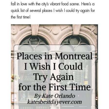
fall in love with the city’s vibrant food scene. Here’s a
quick list of several places I wish I could try again for
the first time!