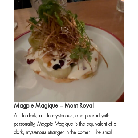
Magpie Magique
– Mont Royal
A little dark, a little mysterious, and packed with
personality, Magpie Magique is the equivalent of a
dark, mysterious stranger in the corner. The small