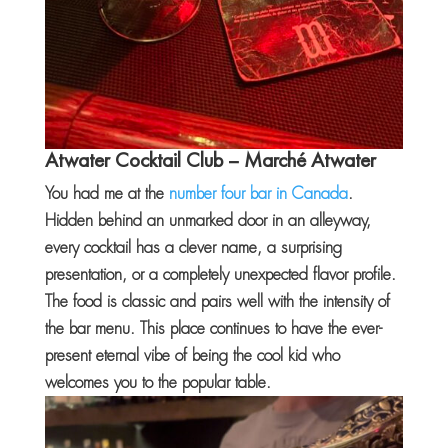
Atwater Cocktail Club
– Marché Atwater
You had me at the
number four bar in Canada
.
Hidden behind an unmarked door in an alleyway,
every cocktail has a clever name, a surprising
presentation, or a completely unexpected flavor profile.
The food is classic and pairs well with the intensity of
the bar menu. This place continues to have the ever-
present eternal vibe of being the cool kid who
welcomes you to the popular table.