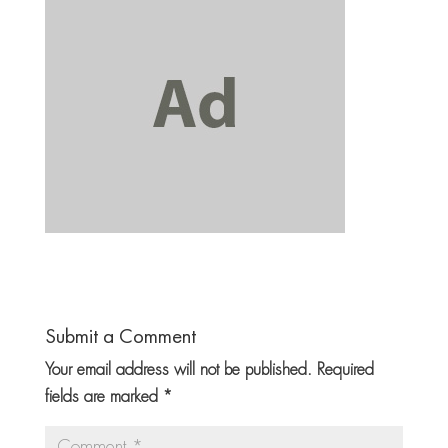
Submit a Comment
Your email address will not be published.
Required
fields are marked
*