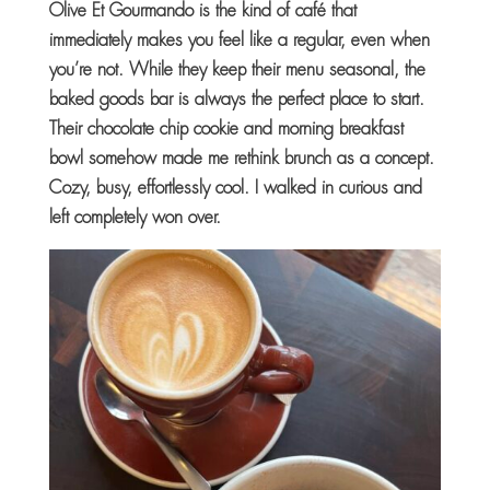
Olive Et Gourmando is the kind of café that
immediately makes you feel like a regular, even when
you’re not. While they keep their menu seasonal, the
baked goods bar is always the perfect place to start.
Their chocolate chip cookie and morning breakfast
bowl somehow made me rethink brunch as a concept.
Cozy, busy, effortlessly cool. I walked in curious and
left completely won over.