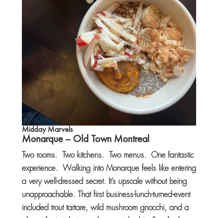
Midday Marvels
Monarque
– Old Town Montreal
Two rooms. Two kitchens. Two menus. One fantastic
experience. Walking into Monarque feels like entering
a very well-dressed secret. It’s upscale without being
unapproachable. That first business-lunch-turned-event
included trout tartare, wild mushroom gnocchi, and a