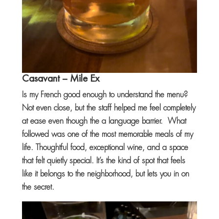
Casavant
– Mile Ex
Is my French good enough to understand the menu?
Not even close, but the staff helped me feel completely
at ease even though the a language barrier. What
followed was one of the most memorable meals of my
life. Thoughtful food, exceptional wine, and a space
that felt quietly special. It’s the kind of spot that feels
like it belongs to the neighborhood, but lets you in on
the secret.