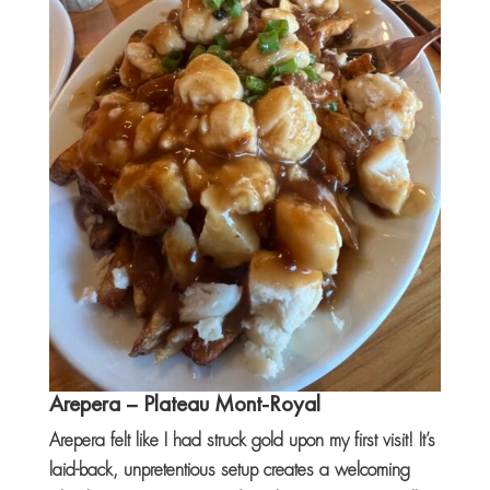
Arepera
– Plateau Mont-Royal
Arepera felt like I had struck gold upon my first visit! It’s
laid-back, unpretentious setup creates a welcoming