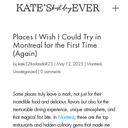
KATE’S
EVER
best day
Places I Wish I Could Try in
Montreal for the First Time
(Again)
by
kate528orlando825
|
May 12, 2025
|
Montreal
,
Uncategorized
|
0 comments
Some places truly leave a mark, not just for their
incredible food and delicious flavors but also for the
memorable dining experience, unique atmosphere, and
that magical first bite. In
Montreal
, these are the top
restaurants and hidden culinary gems that made me