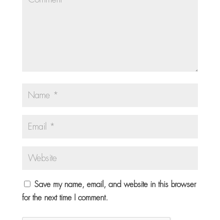
Save my name, email, and website in this browser
for the next time I comment.