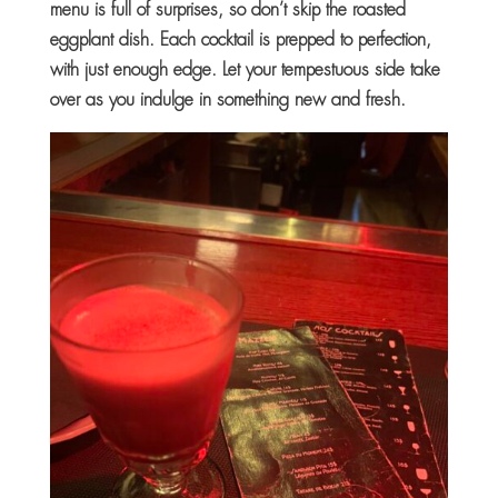
menu is full of surprises, so don’t skip the roasted
eggplant dish. Each cocktail is prepped to perfection,
with just enough edge. Let your tempestuous side take
over as you indulge in something new and fresh.