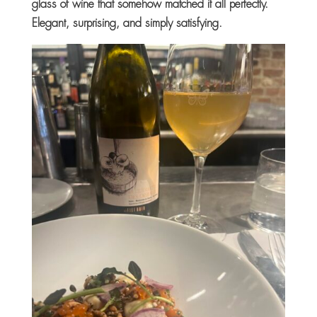
glass of wine that somehow matched it all perfectly.
Elegant, surprising, and simply satisfying.