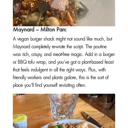
Maynard
– Milton Parc
A vegan burger shack might not sound like much, but
Maynard completely rewrote the script. The poutine
was rich, crispy, and meat-free magic. Add in a burger
or BBQ tofu wrap, and you’ve got a plant-based feast
that feels indulgent in all the right ways. Plus, with
friendly workers and plants galore, this is the sort of
place you’ll find yourself revisiting often.