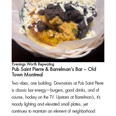
Evenings Worth Repeating
Pub Saint Pierre
&
Barrelman’s Bar
– Old
Town Montreal
Two vibes, one building. Downstairs at Pub Saint Pierre
is classic bar energy—burgers, good drinks, and of
course, hockey on the TV. Upstairs at Barrelman’s, it’s
moody lighting and elevated small plates, yet
continues to maintain an element of neighborhood