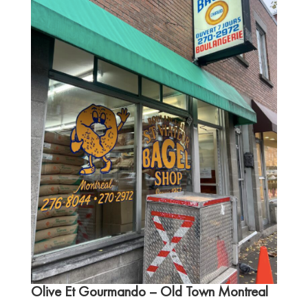
Olive Et Gourmando
– Old Town Montreal