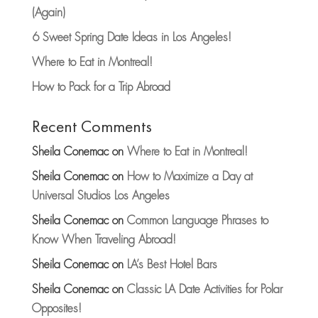
(Again)
6 Sweet Spring Date Ideas in Los Angeles!
Where to Eat in Montreal!
How to Pack for a Trip Abroad
Recent Comments
Sheila Conemac
on
Where to Eat in Montreal!
Sheila Conemac
on
How to Maximize a Day at
Universal Studios Los Angeles
Sheila Conemac
on
Common Language Phrases to
Know When Traveling Abroad!
Sheila Conemac
on
LA’s Best Hotel Bars
Sheila Conemac
on
Classic LA Date Activities for Polar
Opposites!