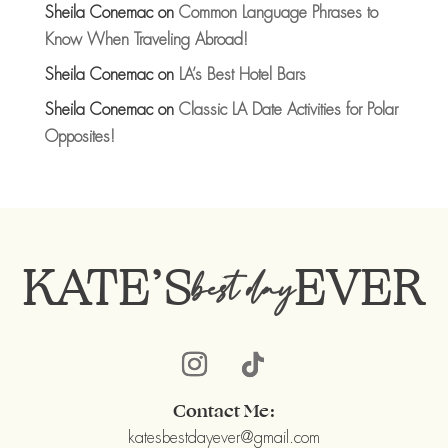
Sheila Conemac
on
Common Language Phrases to
Know When Traveling Abroad!
Sheila Conemac
on
LA’s Best Hotel Bars
Sheila Conemac
on
Classic LA Date Activities for Polar
Opposites!
KATE’S
EVER
best day
Contact Me:
katesbestdayever@gmail.com