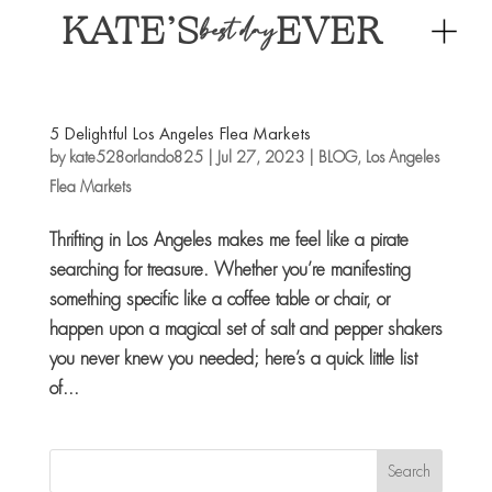
KATE’S
EVER
best day
5 Delightful Los Angeles Flea Markets
by
kate528orlando825
|
Jul 27, 2023
|
BLOG
,
Los Angeles
Flea Markets
Thrifting in Los Angeles makes me feel like a pirate
searching for treasure. Whether you’re manifesting
something specific like a coffee table or chair, or
happen upon a magical set of salt and pepper shakers
you never knew you needed; here’s a quick little list
of...
Search