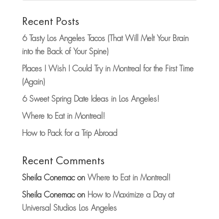
Recent Posts
6 Tasty Los Angeles Tacos (That Will Melt Your Brain
into the Back of Your Spine)
Places I Wish I Could Try in Montreal for the First Time
(Again)
6 Sweet Spring Date Ideas in Los Angeles!
Where to Eat in Montreal!
How to Pack for a Trip Abroad
Recent Comments
Sheila Conemac
on
Where to Eat in Montreal!
Sheila Conemac
on
How to Maximize a Day at
Universal Studios Los Angeles