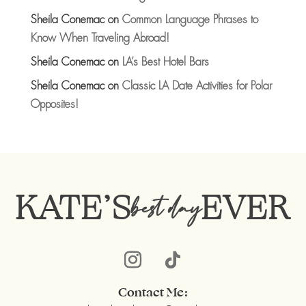
Sheila Conemac
on
Common Language Phrases to
Know When Traveling Abroad!
Sheila Conemac
on
LA’s Best Hotel Bars
Sheila Conemac
on
Classic LA Date Activities for Polar
Opposites!
KATE’S
EVER
best day
Contact Me: