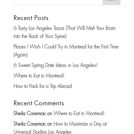
Recent Posts
6 Tasty Los Angeles Tacos (That Will Melt Your Brain
into the Back of Your Spine)
Places I Wish I Could Try in Montreal for the First Time
(Again)
6 Sweet Spring Date Ideas in Los Angeles!
Where to Eat in Montreal!
How to Pack for a Trip Abroad
Recent Comments
Sheila Conemac
on
Where to Eat in Montreal!
Sheila Conemac
on
How to Maximize a Day at
Universal Studios Los Angeles