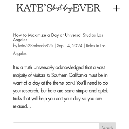
KATE’S
EVER
best day
How to Maximize a Day at Universal Studios Los
Angeles
by
kate528orlando825
|
Sep 14, 2024
|
Relax in Los
Angeles
It is a truth Universal-ly acknowledged that a vast
majority of visitors to Southern California must be in
want of a day at the theme park! You’ll need to do
your research, but here are some simple and quick
tricks that will help you sort your day so you are
relaxed...
Search