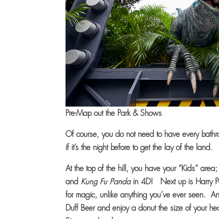
Pre-Map out the Park & Shows
Of course, you do not need to have every bathr
if it’s the night before to get the lay of the land.
At the top of the hill, you have your “Kids” area
and
Kung Fu Panda
in 4D! Next up is Harry P
for magic, unlike anything you’ve ever seen. An
Duff Beer and enjoy a donut the size of your he