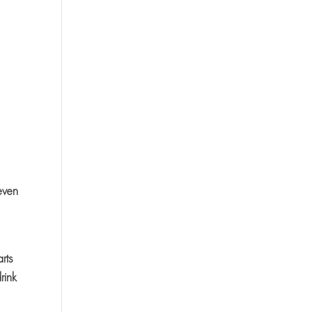
even
,
rts
rink