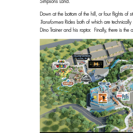
Simpsons Land.
Down at the bottom of the hill, or four flights of
Transformers
Rides both of which are technicall
Dino Trainer and his raptor. Finally, there is the