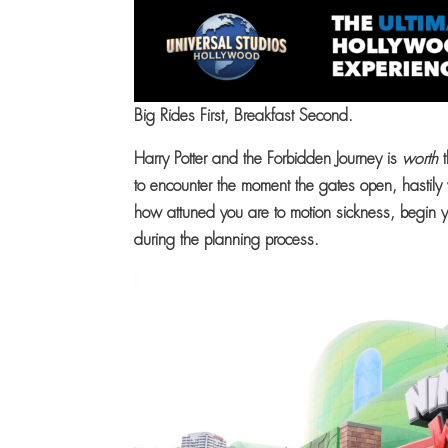
Big Rides First, Breakfast Second.
Harry Potter and the Forbidden Journey is
worth
t
to encounter the moment the gates open, hastily
how attuned you are to motion sickness, begin yo
during the planning process.