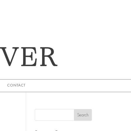
EVER
CONTACT
Search