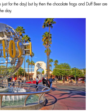
en just for the day) but by then the chocolate frogs and Duff Beer are
the day.