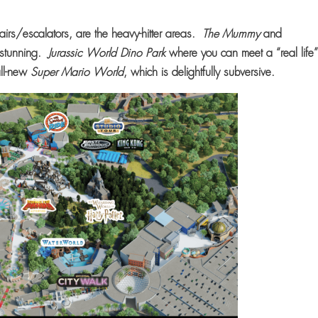
 stairs/escalators, are the heavy-hitter areas.
The Mummy
and
y stunning.
Jurassic World Dino Park
where you can meet a “real life
 all-new
Super Mario World
, which is delightfully subversive.