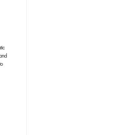
tic
 and
to