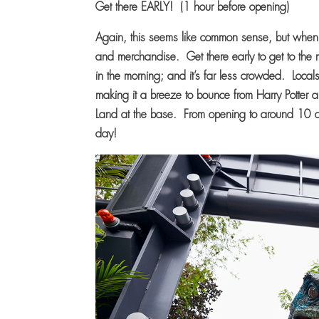
Get there EARLY! (1 hour before opening)
Again, this seems like common sense, but when 
and merchandise. Get there early to get to the mai
in the morning; and it’s far less crowded. Local
making it a breeze to bounce from Harry Potter a
Land at the base. From opening to around 10 am i
day!