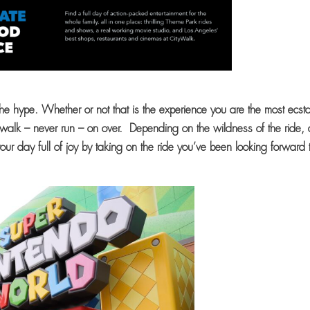
he hype. Whether or not that is the experience you are the most ecsta
 walk – never run – on over. Depending on the wildness of the ride,
ur day full of joy by taking on the ride you’ve been looking forward 