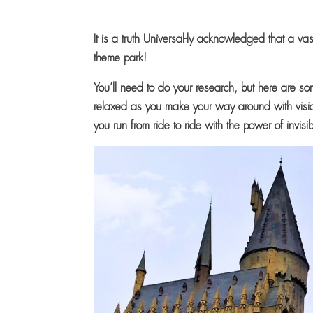
It is a truth Universal-ly acknowledged that a vas
theme park!
You’ll need to do your research, but here are so
relaxed as you make your way around with visio
you run from ride to ride with the power of invisib