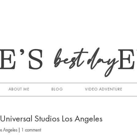
E’S
best day
ABOUT ME
BLOG
VIDEO ADVENTURE
niversal Studios Los Angeles
os Angeles
|
1 comment