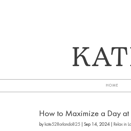
KAT
HOME
How to Maximize a Day at U
by
kate528orlando825
|
Sep 14, 2024
|
Relax in L