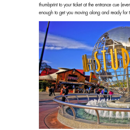
thumbprint to your ticket at the entrance cue (ev
enough to get you moving along and ready for 