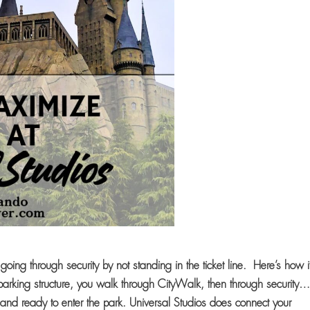
going through security by not standing in the ticket line. Here’s how i
arking structure, you walk through CityWalk, then through securit
and ready to enter the park. Universal Studios does connect your