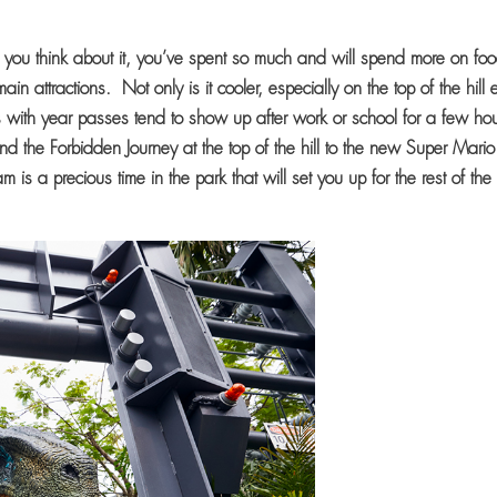
you think about it, you’ve spent so much and will spend more on fo
n attractions. Not only is it cooler, especially on the top of the hill 
s with year passes tend to show up after work or school for a few hou
nd the Forbidden Journey at the top of the hill to the new Super Mario
s a precious time in the park that will set you up for the rest of the