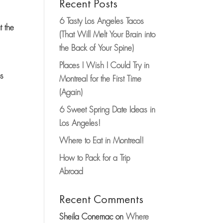
Recent Posts
6 Tasty Los Angeles Tacos
t the
(That Will Melt Your Brain into
the Back of Your Spine)
Places I Wish I Could Try in
ps
Montreal for the First Time
(Again)
6 Sweet Spring Date Ideas in
Los Angeles!
Where to Eat in Montreal!
How to Pack for a Trip
Abroad
Recent Comments
Sheila Conemac
on
Where