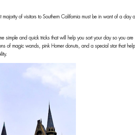
t majority of visitors to Southern California must be in want of a day a
me simple and quick tricks that will help you sort your day so you are
ns of magic wands, pink Homer donuts, and a special star that hel
ility.