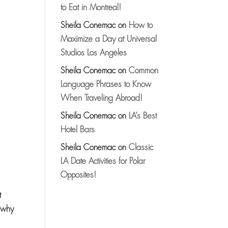
to Eat in Montreal!
Sheila Conemac
on
How to
Maximize a Day at Universal
Studios Los Angeles
Sheila Conemac
on
Common
Language Phrases to Know
When Traveling Abroad!
Sheila Conemac
on
LA’s Best
Hotel Bars
Sheila Conemac
on
Classic
LA Date Activities for Polar
Opposites!
t
y…why