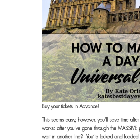
Buy your tickets in Advance!
This seems easy, however, you’ll save time after 
works: after you’ve gone through the MASSIVE p
wait in another line? You’re locked and loaded 