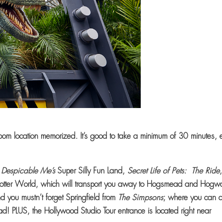
oom location memorized. It’s good to take a minimum of 30 minutes, 
;
Despicable Me’s
Super Silly Fun Land,
Secret Life of Pets: The Ride
otter World, which will transport you away to Hogsmead and Hogwa
d you mustn’t forget Springfield from
The Simpsons
; where you can d
ad! PLUS, the Hollywood Studio Tour entrance is located right near