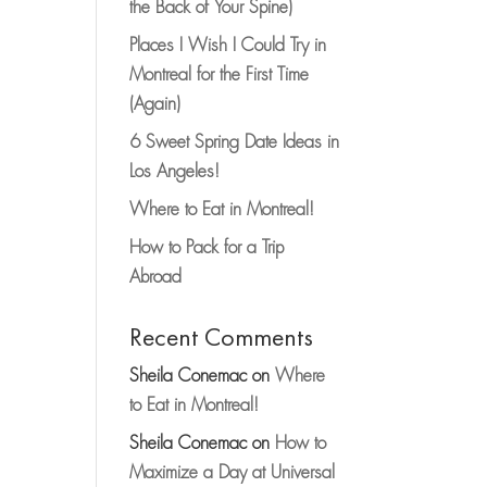
the Back of Your Spine)
Places I Wish I Could Try in
Montreal for the First Time
(Again)
6 Sweet Spring Date Ideas in
Los Angeles!
Where to Eat in Montreal!
How to Pack for a Trip
Abroad
Recent Comments
Sheila Conemac
on
Where
to Eat in Montreal!
Sheila Conemac
on
How to
Maximize a Day at Universal