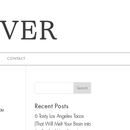
EVER
CONTACT
Search
Recent Posts
ou
6 Tasty Los Angeles Tacos
(That Will Melt Your Brain into