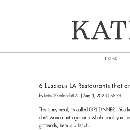
KAT
HOME
6 Luscious LA Restaurants that ar
by
kate528orlando825
|
Aug 3, 2023
|
BLOG
This is my meal, it’s called GIRL DINNER. You 
don’t wanna put together a whole meal, you thro
girlfriends, here is a list of...