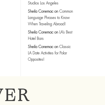
Studios Los Angeles
Sheila Conemac
on
Common
Language Phrases to Know
When Traveling Abroad!
Sheila Conemac
on
LA’s Best
Hotel Bars
Sheila Conemac
on
Classic
LA Date Activities for Polar
Opposites!
VER