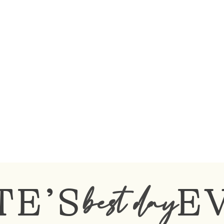
TE’S
E
best day