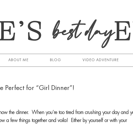
E’S
best day
ABOUT ME
BLOG
VIDEO ADVENTURE
e Perfect for “Girl Dinner”!
know the dinner. When you’re too tired from crushing your day and y
w a few things together and voila! Either by yourself or with your