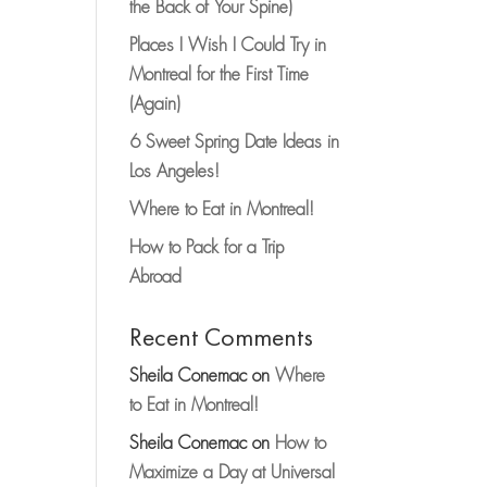
the Back of Your Spine)
Places I Wish I Could Try in
Montreal for the First Time
(Again)
6 Sweet Spring Date Ideas in
Los Angeles!
Where to Eat in Montreal!
How to Pack for a Trip
Abroad
Recent Comments
Sheila Conemac
on
Where
to Eat in Montreal!
Sheila Conemac
on
How to
Maximize a Day at Universal