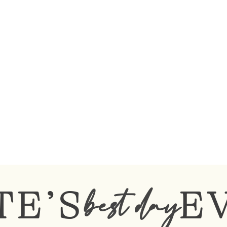
TE’S
E
best day