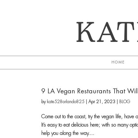
KAT
HOME
9 LA Vegan Restaurants That Wil
by
kate528orlando825
|
Apr 21, 2023
|
BLOG
Come out to the coast, try the vegan life, hav
It’s easy to eat delicious here; with so many opt
help you along the way....