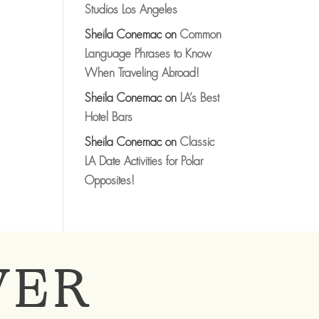
Studios Los Angeles
Sheila Conemac
on
Common
Language Phrases to Know
When Traveling Abroad!
Sheila Conemac
on
LA’s Best
Hotel Bars
Sheila Conemac
on
Classic
LA Date Activities for Polar
Opposites!
VER