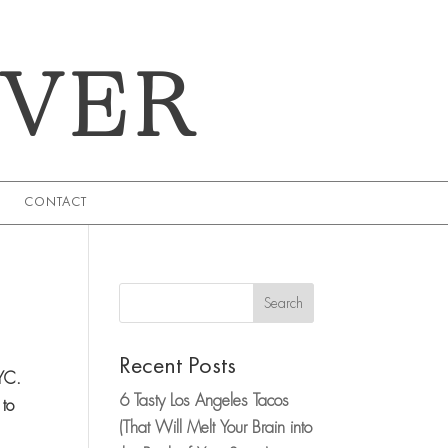
EVER
CONTACT
Search
Recent Posts
NYC.
6 Tasty Los Angeles Tacos
 to
(That Will Melt Your Brain into