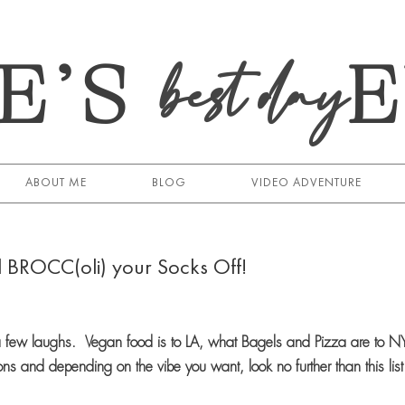
E’S
best day
ABOUT ME
BLOG
VIDEO ADVENTURE
l BROCC(oli) your Socks Off!
e a few laughs. Vegan food is to LA, what Bagels and Pizza are to 
ions and depending on the vibe you want, look no further than this list