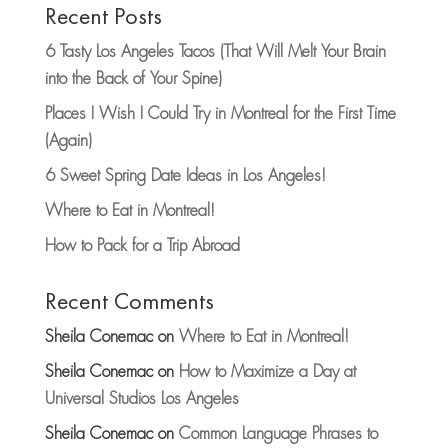
Recent Posts
6 Tasty Los Angeles Tacos (That Will Melt Your Brain
into the Back of Your Spine)
Places I Wish I Could Try in Montreal for the First Time
(Again)
6 Sweet Spring Date Ideas in Los Angeles!
Where to Eat in Montreal!
How to Pack for a Trip Abroad
Recent Comments
Sheila Conemac
on
Where to Eat in Montreal!
Sheila Conemac
on
How to Maximize a Day at
Universal Studios Los Angeles
Sheila Conemac
on
Common Language Phrases to