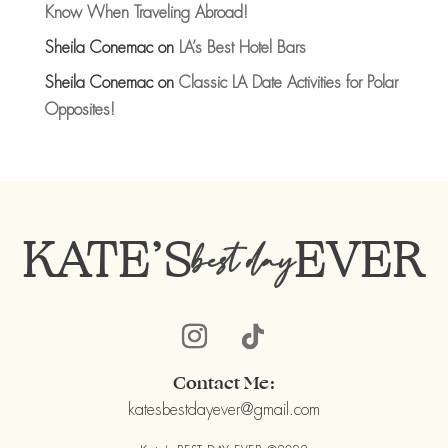
Know When Traveling Abroad!
Sheila Conemac
on
LA’s Best Hotel Bars
Sheila Conemac
on
Classic LA Date Activities for Polar
Opposites!
KATE’S
EVER
best day
Contact Me:
katesbestdayever@gmail.com