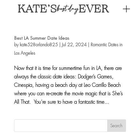
KATE’S
EVER
best day
Best LA Summer Date Ideas
by
kate528orlando825
|
Jul 22, 2024
|
Romantic Dates in
Los Angeles
Now that it is time for summertime fun in LA, there are
always the classic date ideas: Dodger’s Games,
Cinespia, having a beach day at Leo Carrillo Beach
where you can re-create the movie magic that is She’s
All That. You’re sure to have a fantastic time...
Search