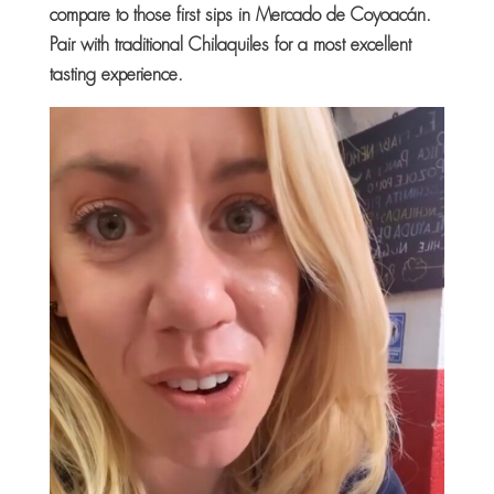
compare to those first sips in Mercado de Coyoacán.
Pair with traditional Chilaquiles for a most excellent
tasting experience.