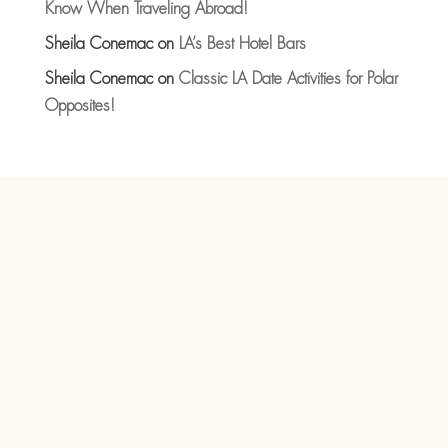
Know When Traveling Abroad!
Sheila Conemac
on
LA’s Best Hotel Bars
Sheila Conemac
on
Classic LA Date Activities for Polar
Opposites!