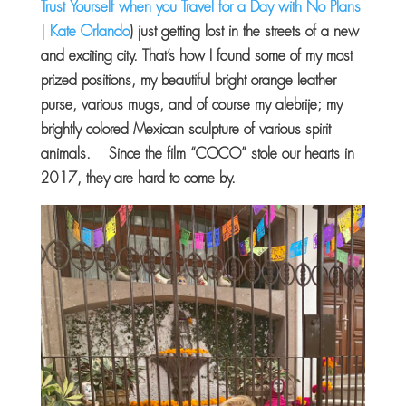
Trust Yourself when you Travel for a Day with No Plans
| Kate Orlando
) just getting lost in the streets of a new
and exciting city. That’s how I found some of my most
prized positions, my beautiful bright orange leather
purse, various mugs, and of course my alebrije; my
brightly colored Mexican sculpture of various spirit
animals. Since the film “COCO” stole our hearts in
2017, they are hard to come by.