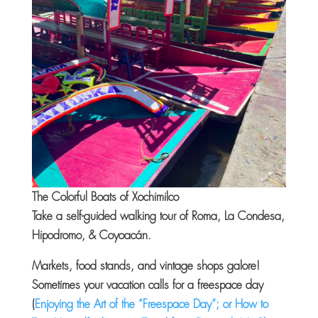
The Colorful Boats of Xochimilco
Take a self-guided walking tour of Roma
, La Condesa,
Hipodromo, &
Coyoacán.
Markets, food stands, and vintage shops galore!
Sometimes your vacation calls for a freespace day
(
Enjoying the Art of the “Freespace Day”; or How to