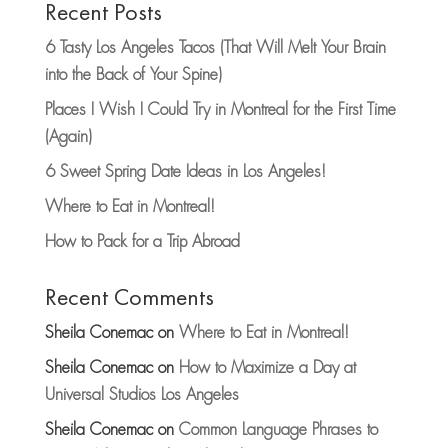
Recent Posts
6 Tasty Los Angeles Tacos (That Will Melt Your Brain
into the Back of Your Spine)
Places I Wish I Could Try in Montreal for the First Time
(Again)
6 Sweet Spring Date Ideas in Los Angeles!
Where to Eat in Montreal!
How to Pack for a Trip Abroad
Recent Comments
Sheila Conemac
on
Where to Eat in Montreal!
Sheila Conemac
on
How to Maximize a Day at
Universal Studios Los Angeles
Sheila Conemac
on
Common Language Phrases to