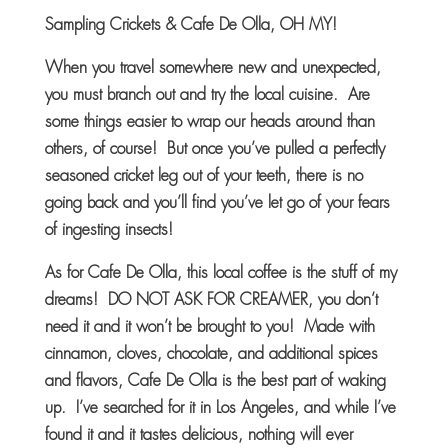
Sampling Crickets
& Cafe De Olla, OH
MY!
When you travel somewhere new and unexpected,
you must branch out and try the local cuisine. Are
some things easier to wrap our heads around than
others, of course! But once you’ve pulled a perfectly
seasoned cricket leg out of your teeth, there is no
going back and you’ll find you’ve let go of your fears
of ingesting insects!
As for Cafe De Olla, this local coffee is the stuff of my
dreams! DO NOT ASK FOR CREAMER, you don’t
need it and it won’t be brought to you! Made with
cinnamon, cloves, chocolate, and additional spices
and flavors, Cafe De Olla is the best part of waking
up. I’ve searched for it in Los Angeles, and while I’ve
found it and it tastes delicious, nothing will ever