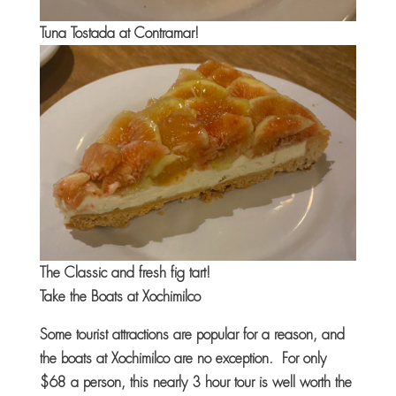
Tuna Tostada at Contramar!
The Classic and fresh fig tart!
Take the Boats at Xochimilco
Some tourist attractions are popular for a reason, and
the boats at Xochimilco are no exception. For only
$68 a person, this nearly 3 hour tour is well worth the