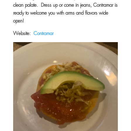
clean palate. Dress up or come in jeans, Contramar is
ready to welcome you with arms and flavors wide
open!
Website:
Contramar