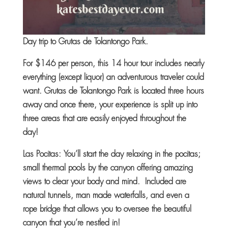
Day trip to
Grutas de Tolantongo Park.
For $146 per person, this 14 hour tour includes nearly
everything (except liquor) an adventurous traveler could
want. Grutas de Tolantongo Park is located three hours
away and once there, your experience is split up into
three areas that are easily enjoyed throughout the
day!
Las Pocitas: You’ll start the day relaxing in the pocitas;
small thermal pools by the canyon offering amazing
views to clear your body and mind. Included are
natural tunnels, man made waterfalls, and even a
rope bridge that allows you to oversee the beautiful
canyon that you’re nestled in!