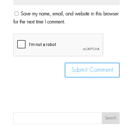
Save my name, email, and website in this browser
for the next time I comment.
Search