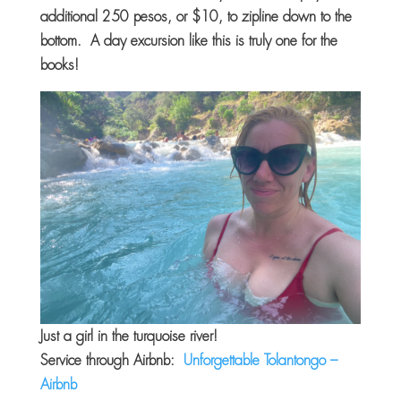
additional 250 pesos, or $10, to zipline down to the
bottom. A day excursion like this is truly one for the
books!
Just a girl in the turquoise river!
Service through Airbnb:
Unforgettable Tolantongo –
Airbnb