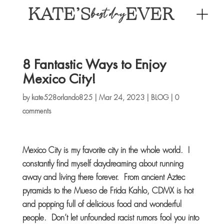
KATE’S
EVER
best day
8 Fantastic Ways to Enjoy
Mexico City!
by
kate528orlando825
|
Mar 24, 2023
|
BLOG
|
0
comments
Mexico City is my favorite city in the whole world. I
constantly find myself daydreaming about running
away and living there forever. From ancient Aztec
pyramids to the Mueso de Frida Kahlo, CDMX is hot
and popping full of delicious food and wonderful
people. Don’t let unfounded racist rumors fool you into