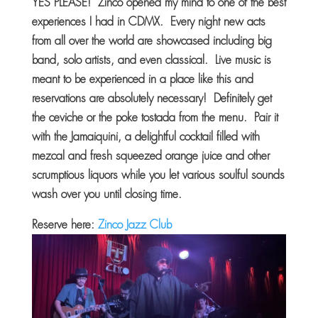
YES PLEASE! Zinco opened my mind to one of the best
experiences I had in CDMX. Every night new acts
from all over the world are showcased including big
band, solo artists, and even classical. Live music is
meant to be experienced in a place like this and
reservations are absolutely necessary! Definitely get
the ceviche or the poke tostada from the menu. Pair it
with the Jamaiquini, a delightful cocktail filled with
mezcal and fresh squeezed orange juice and other
scrumptious liquors while you let various soulful sounds
wash over you until closing time.
Reserve here:
Zinco Jazz Club