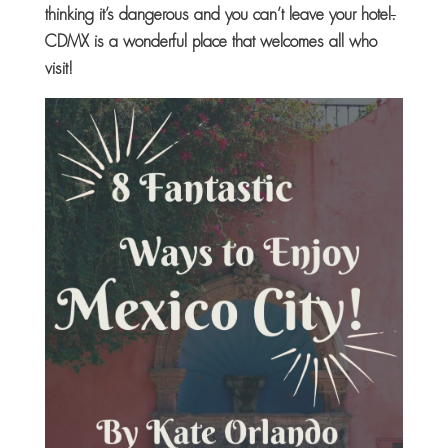
thinking it’s dangerous and you can’t leave your hotel
.
CDMX is a wonderful place that welcomes all who
visit!