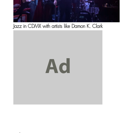
Jazz in CDMX with artists like Damon K. Clark