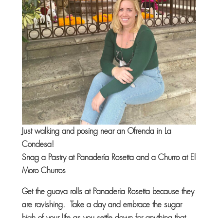
Just walking and posing near an Ofrenda in La
Condesa!
Snag a Pastry at Panadería Rosetta and a Churro at El
Moro Churros
Get the guava rolls at Panaderia Rosetta because they
are ravishing. Take a day and embrace the sugar
high of your life as you settle down for anything that