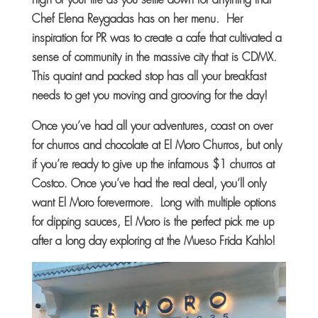
Chef Elena Reygadas has on her menu. Her
inspiration for PR was to create a cafe that cultivated a
sense of community in the massive city that is CDMX.
This quaint and packed stop has all your breakfast
needs to get you moving and grooving for the day!
Once you’ve had all your adventures, coast on over
for churros and chocolate at El Moro Churros, but only
if you’re ready to give up the infamous $1 churros at
Costco. Once you’ve had the real deal, you’ll only
want El Moro forevermore. Long with multiple options
for dipping sauces, El Moro is the perfect pick me up
after a long day exploring at the Mueso Frida Kahlo!