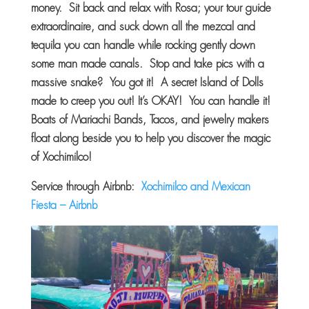
money. Sit back and relax with Rosa; your tour guide
extraordinaire, and suck down all the mezcal and
tequila you can handle while rocking gently down
some man made canals. Stop and take pics with a
massive snake? You got it! A secret Island of Dolls
made to creep you out! It’s OKAY! You can handle it!
Boats of Mariachi Bands, Tacos, and jewelry makers
float along beside you to help you discover the magic
of Xochimilco!
Service through Airbnb:
Xochimilco and Mexican
Fiesta – Airbnb