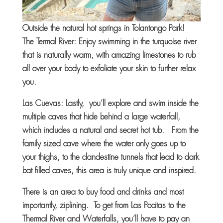
Outside the natural hot springs in Tolantongo Park!
The Termal River: Enjoy swimming in the turquoise river
that is naturally warm, with amazing limestones to rub
all over your body to exfoliate your skin to further relax
you.
Las Cuevas: Lastly, you’ll explore and swim inside the
multiple caves that hide behind a large waterfall,
which includes a natural and secret hot tub. From the
family sized cave where the water only goes up to
your thighs, to the clandestine tunnels that lead to dark
bat filled caves, this area is truly unique and inspired.
There is an area to buy food and drinks and most
importantly, ziplining. To get from Las Pocitas to the
Thermal River and Waterfalls, you’ll have to pay an