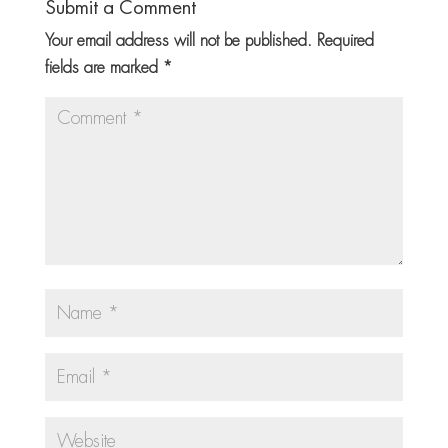
Submit a Comment
Your email address will not be published.
Required
fields are marked
*