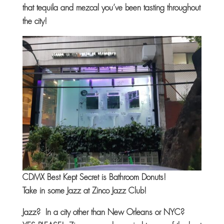
that tequila and mezcal you’ve been tasting throughout
the city!
CDMX Best Kept Secret is Bathroom Donuts!
Take in some Jazz at Zinco Jazz Club!
Jazz? In a city other than New Orleans or NYC?