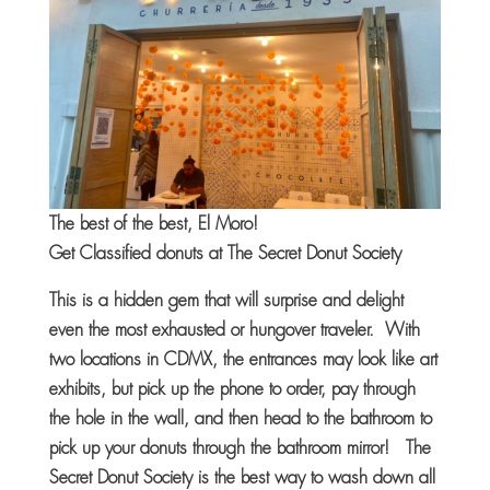
The best of the best, El Moro!
Get Classified donuts at The Secret Donut Society
This is a hidden gem that will surprise and delight
even the most exhausted or hungover traveler. With
two locations in CDMX, the entrances may look like art
exhibits, but pick up the phone to order, pay through
the hole in the wall, and then head to the bathroom to
pick up your donuts through the bathroom mirror! The
Secret Donut Society is the best way to wash down all