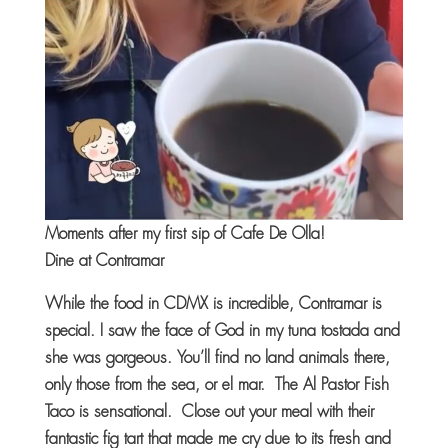
Moments after my first sip of Cafe De Olla!
Dine at Contramar
While the food in CDMX is incredible, Contramar is
special. I saw the face of God in my tuna tostada and
she was gorgeous. You’ll find no land animals there,
only those from the sea, or el mar. The Al Pastor Fish
Taco is sensational. Close out your meal with their
fantastic fig tart that made me cry due to its fresh and