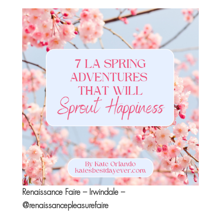
Renaissance Faire – Irwindale –
@renaissancepleasurefaire