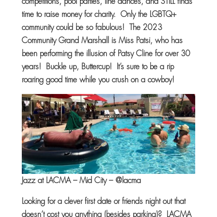
competitions, pool parties, line dances, and STILL finds
time to raise money for charity. Only the LGBTQ+
community could be so fabulous! The 2023
Community Grand Marshall is Miss Patsi, who has
been performing the illusion of Patsy Cline for over 30
years! Buckle up, Buttercup! It’s sure to be a rip
roaring good time while you crush on a cowboy!
Jazz at LACMA – Mid City – @lacma
Looking for a clever first date or friends night out that
doesn’t cost you anything (besides parking)? LACMA