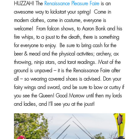
HUZZAH! The
Renaissance Pleasure Faire
is an
awesome way to kickstart your spring! Come in
modern clothes, come in costume, everyone is
welcome! From falcon shows, to Aaron Bonk and his
fire whips, to a joust to the death, there is something
for everyone to enjoy. Be sure to bring cash for the
beer & mead and the physical activities; archery, ax
throwing, ninja stars, and tarot readings. Most of the
ground is unpaved – it is the Renaissance Faire after
all – so wearing covered shoes is advised. Don your
fairy wings and sword, and be sure to bow or curtsy if
you see the Queen! Good Morrow until then my lords
and ladies, and I’ll see you at the joust!