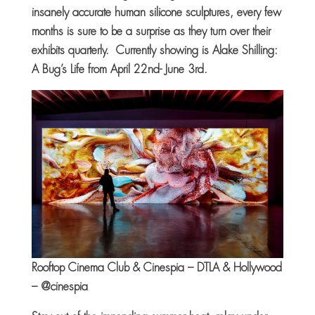
insanely accurate human silicone sculptures, every few
months is sure to be a surprise as they turn over their
exhibits quarterly. Currently showing is Alake Shilling:
A Bug’s Life from April 22nd- June 3rd.
Rooftop Cinema Club & Cinespia – DTLA & Hollywood
– @cinespia