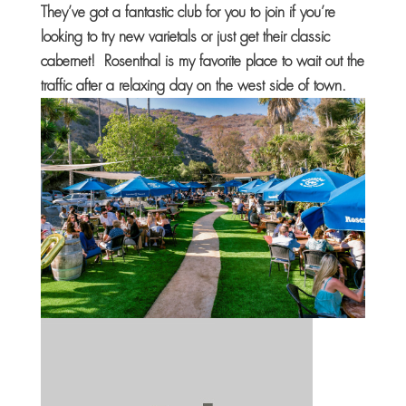
They’ve got a fantastic club for you to join if you’re
looking to try new varietals or just get their classic
cabernet! Rosenthal is my favorite place to wait out the
traffic after a relaxing day on the west side of town.