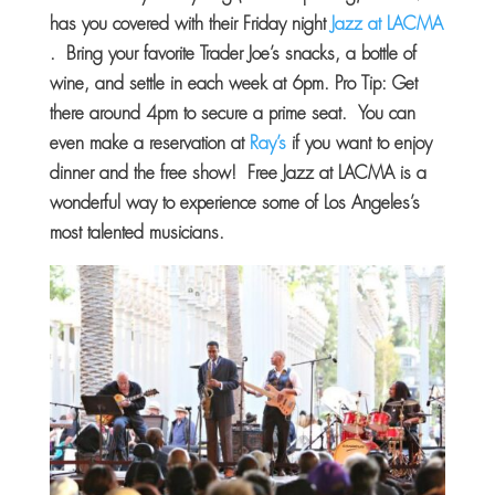
has you covered with their Friday night
Jazz at LACMA
. Bring your favorite Trader Joe’s snacks, a bottle of
wine, and settle in each week at 6pm. Pro Tip: Get
there around 4pm to secure a prime seat. You can
even make a reservation at
Ray’s
if you want to enjoy
dinner and the free show! Free Jazz at LACMA is a
wonderful way to experience some of Los Angeles’s
most talented musicians.