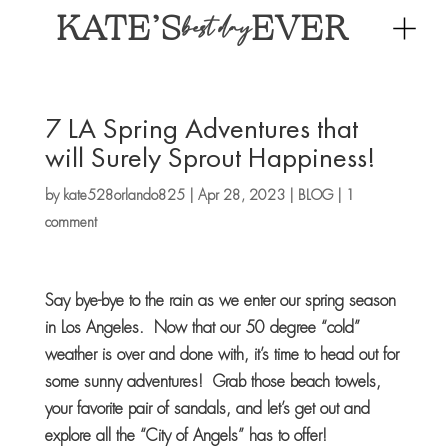
KATE’S
EVER
best day
7 LA Spring Adventures that
will Surely Sprout Happiness!
by
kate528orlando825
|
Apr 28, 2023
|
BLOG
|
1
comment
Say bye-bye to the rain as we enter our spring season
in Los Angeles. Now that our 50 degree “cold”
weather is over and done with, it’s time to head out for
some sunny adventures! Grab those beach towels,
your favorite pair of sandals, and let’s get out and
explore all the “City of Angels” has to offer!