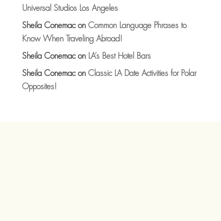
Universal Studios Los Angeles
Sheila Conemac
on
Common Language Phrases to
Know When Traveling Abroad!
Sheila Conemac
on
LA’s Best Hotel Bars
Sheila Conemac
on
Classic LA Date Activities for Polar
Opposites!