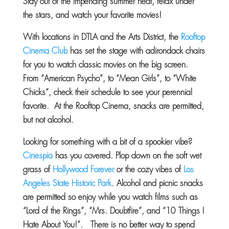
Stay out of the impending summer heat, relax under
the stars, and watch your favorite movies!
With locations in DTLA and the Arts District, the
Rooftop
Cinema Club
has set the stage with adirondack chairs
for you to watch classic movies on the big screen.
From “American Psycho”, to “Mean Girls”, to “White
Chicks”, check their schedule to see your perennial
favorite. At the Rooftop Cinema, snacks are permitted,
but not alcohol.
Looking for something with a bit of a spookier vibe?
Cinespia
has you covered. Plop down on the soft wet
grass of
Hollywood Forever
or the cozy vibes of
Los
Angeles State Historic Park
. Alcohol and picnic snacks
are permitted so enjoy while you watch films such as
“Lord of the Rings”, “Mrs. Doubtfire”, and “10 Things I
Hate About You!”. There is no better way to spend