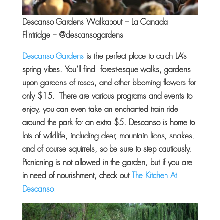
Descanso Gardens Walkabout – La Canada
Flintridge – @descansogardens
Descanso Gardens
is the perfect place to catch LA’s
spring vibes. You’ll find forest-esque walks, gardens
upon gardens of roses, and other blooming flowers for
only $15. There are various programs and events to
enjoy, you can even take an enchanted train ride
around the park for an extra $5. Descanso is home to
lots of wildlife, including deer, mountain lions, snakes,
and of course squirrels, so be sure to step cautiously.
Picnicning is not allowed in the garden, but if you are
in need of nourishment, check out
The Kitchen At
Descanso
!