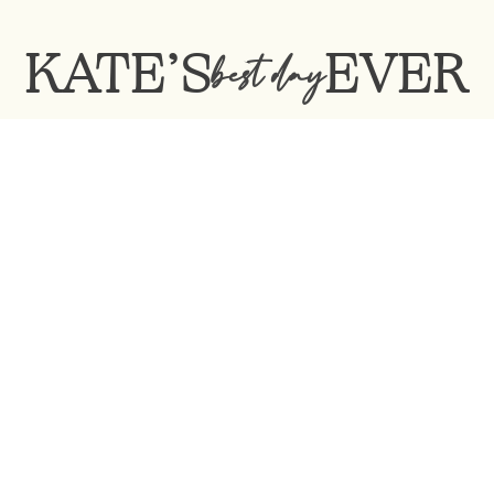
KATE’S
EVER
best day
Contact Me:
katesbestdayever@gmail.com
Kate’s BEST DAY EVER ©2022
©DesignedbyMichaelKarpienski