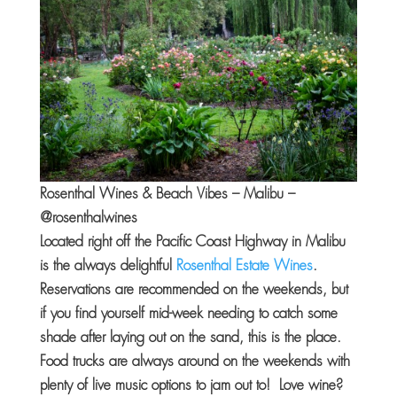
Rosenthal Wines & Beach Vibes – Malibu –
@rosenthalwines
Located right off the Pacific Coast Highway in Malibu
is the always delightful
Rosenthal Estate Wines
.
Reservations are recommended on the weekends, but
if you find yourself mid-week needing to catch some
shade after laying out on the sand, this is the place.
Food trucks are always around on the weekends with
plenty of live music options to jam out to! Love wine?