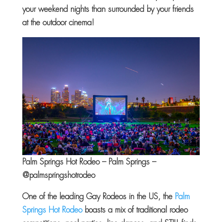
your weekend nights than surrounded by your friends
at the outdoor cinema!
Palm Springs Hot Rodeo – Palm Springs –
@palmspringshotrodeo
One of the leading Gay Rodeos in the US, the
Palm
Springs Hot Rodeo
boasts a mix of traditional rodeo