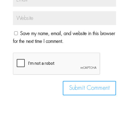
Save my name, email, and website in this browser
for the next time I comment.