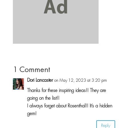
1 Comment
Dori Lancaster
on May 12, 2023 at 3:20 pm
Thanks for these inspiring ideas!! They are
going on the list!!
I always forget about Rosenthal!! It’s a hidden
gem!
Reply