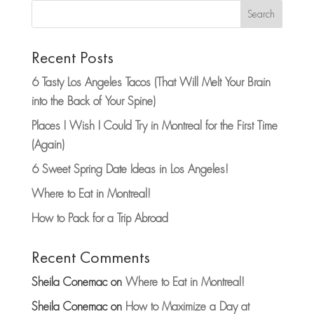
Search
Recent Posts
6 Tasty Los Angeles Tacos (That Will Melt Your Brain
into the Back of Your Spine)
Places I Wish I Could Try in Montreal for the First Time
(Again)
6 Sweet Spring Date Ideas in Los Angeles!
Where to Eat in Montreal!
How to Pack for a Trip Abroad
Recent Comments
Sheila Conemac
on
Where to Eat in Montreal!
Sheila Conemac
on
How to Maximize a Day at