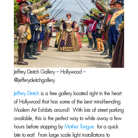
Jeffrey Deitch Gallery – Hollywood –
@jefferydeitchgallery
Jeffrey Deitch
is a free gallery located right in the heart
of Hollywood that has some of the best mind-bending
Modern Art Exhibits around! With lots of street parking
available, this is the perfect way to while away a few
hours before stopping by
Mother Tongue
for a quick
bite to eat! From large scale light installations to