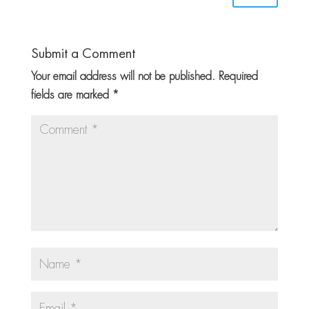
Submit a Comment
Your email address will not be published.
Required
fields are marked
*