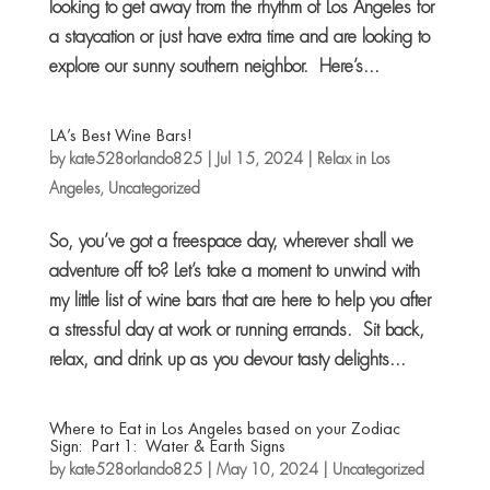
looking to get away from the rhythm of Los Angeles for
a staycation or just have extra time and are looking to
explore our sunny southern neighbor. Here’s...
LA’s Best Wine Bars!
by
kate528orlando825
|
Jul 15, 2024
|
Relax in Los
Angeles
,
Uncategorized
So, you’ve got a freespace day, wherever shall we
adventure off to? Let’s take a moment to unwind with
my little list of wine bars that are here to help you after
a stressful day at work or running errands. Sit back,
relax, and drink up as you devour tasty delights...
Where to Eat in Los Angeles based on your Zodiac
Sign: Part 1: Water & Earth Signs
by
kate528orlando825
|
May 10, 2024
|
Uncategorized