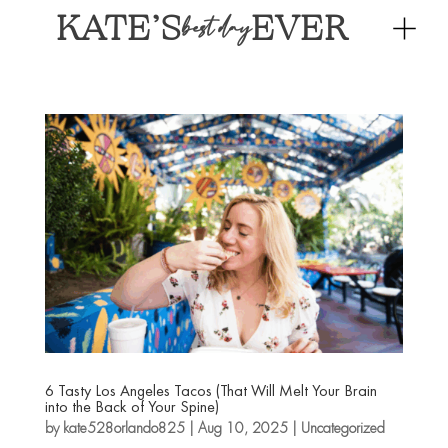
KATE’S
EVER
best day
6 Tasty Los Angeles Tacos (That Will Melt Your Brain
into the Back of Your Spine)
by
kate528orlando825
|
Aug 10, 2025
|
Uncategorized