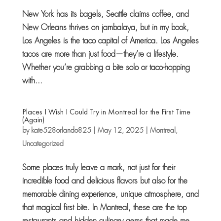
New York has its bagels, Seattle claims coffee, and
New Orleans thrives on jambalaya, but in my book,
Los Angeles is the taco capital of America. Los Angeles
tacos are more than just food—they’re a lifestyle.
Whether you’re grabbing a bite solo or taco-hopping
with...
Places I Wish I Could Try in Montreal for the First Time
(Again)
by
kate528orlando825
|
May 12, 2025
|
Montreal
,
Uncategorized
Some places truly leave a mark, not just for their
incredible food and delicious flavors but also for the
memorable dining experience, unique atmosphere, and
that magical first bite. In Montreal, these are the top
restaurants and hidden culinary gems that made me