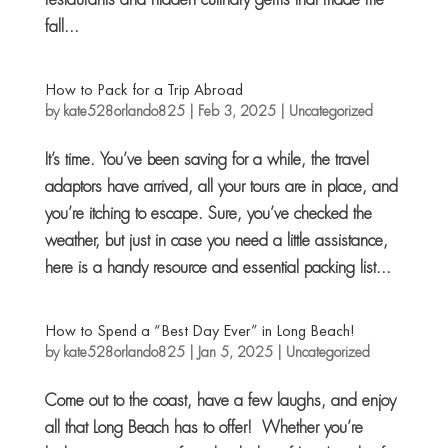
fall...
How to Pack for a Trip Abroad
by
kate528orlando825
|
Feb 3, 2025
|
Uncategorized
It’s time. You’ve been saving for a while, the travel
adaptors have arrived, all your tours are in place, and
you’re itching to escape. Sure, you’ve checked the
weather, but just in case you need a little assistance,
here is a handy resource and essential packing list...
How to Spend a “Best Day Ever” in Long Beach!
by
kate528orlando825
|
Jan 5, 2025
|
Uncategorized
Come out to the coast, have a few laughs, and enjoy
all that Long Beach has to offer! Whether you’re