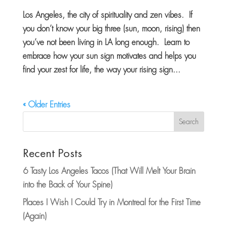
Los Angeles, the city of spirituality and zen vibes. If
you don’t know your big three (sun, moon, rising) then
you’ve not been living in LA long enough. Learn to
embrace how your sun sign motivates and helps you
find your zest for life, the way your rising sign...
« Older Entries
Search
Recent Posts
6 Tasty Los Angeles Tacos (That Will Melt Your Brain
into the Back of Your Spine)
Places I Wish I Could Try in Montreal for the First Time
(Again)