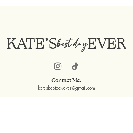
KATE’S
EVER
best day
Contact Me:
katesbestdayever@gmail.com
Kate’s BEST DAY EVER ©2022
©DesignedbyMichaelKarpienski