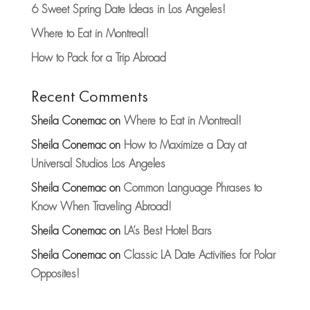
6 Sweet Spring Date Ideas in Los Angeles!
Where to Eat in Montreal!
How to Pack for a Trip Abroad
Recent Comments
Sheila Conemac
on
Where to Eat in Montreal!
Sheila Conemac
on
How to Maximize a Day at
Universal Studios Los Angeles
Sheila Conemac
on
Common Language Phrases to
Know When Traveling Abroad!
Sheila Conemac
on
LA’s Best Hotel Bars
Sheila Conemac
on
Classic LA Date Activities for Polar
Opposites!