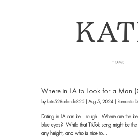
KAT
HOME
Where in LA to Look for a Man 
by
kate528orlando825
|
Aug 5, 2024
|
Romantic Da
Dating in LA can be…rough. Where are the best 
blue eyes? While that TikTok song might be the b
any height, and who is nice to...