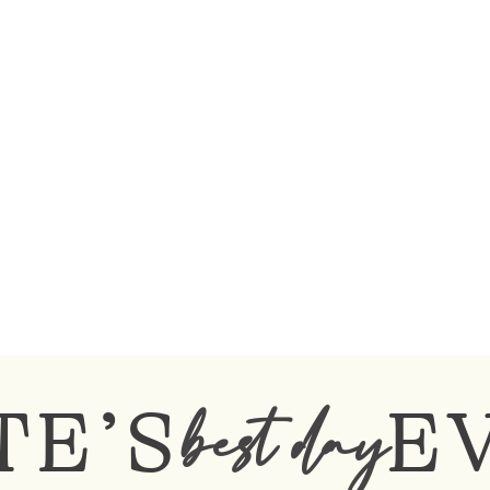
TE’S
E
best day