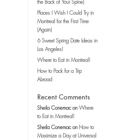
the Back of Your Spine)
Places I Wish I Could Try in
Montreal for the First Time
(Again)
6 Sweet Spring Date Ideas in
Los Angeles!
Where to Eat in Montreal!
How to Pack for a Trip
Abroad
Recent Comments
Sheila Conemac
on
Where
to Eat in Montreal!
Sheila Conemac
on
How to
Maximize a Day at Universal