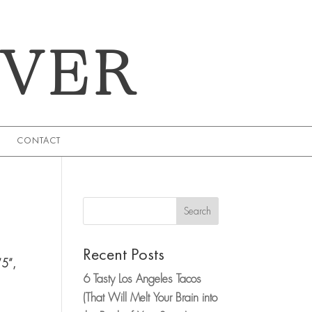
EVER
CONTACT
Search
Recent Posts
’5”,
6 Tasty Los Angeles Tacos
,
(That Will Melt Your Brain into