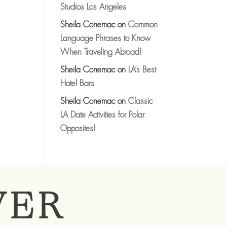
Studios Los Angeles
Sheila Conemac
on
Common
Language Phrases to Know
When Traveling Abroad!
Sheila Conemac
on
LA’s Best
Hotel Bars
Sheila Conemac
on
Classic
LA Date Activities for Polar
Opposites!
VER