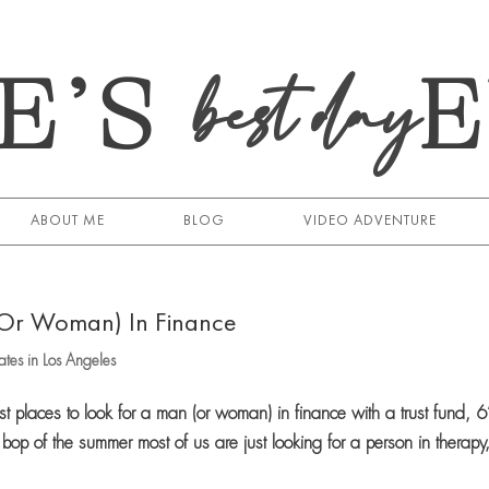
E’S
best day
ABOUT ME
BLOG
VIDEO ADVENTURE
(Or Woman) In Finance
tes in Los Angeles
places to look for a man (or woman) in finance with a trust fund, 6
op of the summer most of us are just looking for a person in therapy