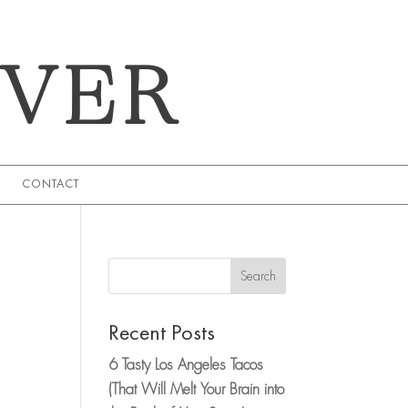
EVER
CONTACT
Search
Recent Posts
6 Tasty Los Angeles Tacos
(That Will Melt Your Brain into