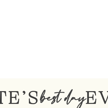
TE’S
E
best day