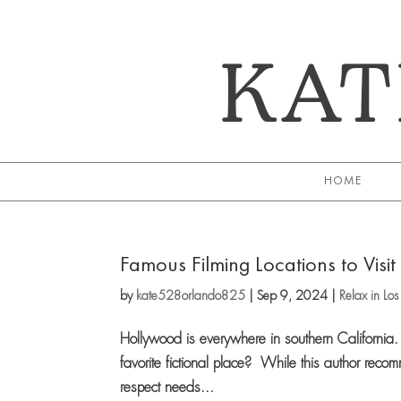
KAT
HOME
Famous Filming Locations to Visit 
by
kate528orlando825
|
Sep 9, 2024
|
Relax in Lo
Hollywood is everywhere in southern California. W
favorite fictional place? While this author recom
respect needs...