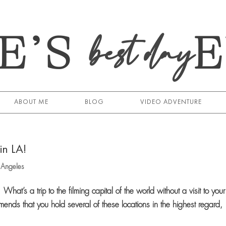
E’S
best day
ABOUT ME
BLOG
VIDEO ADVENTURE
in LA!
s Angeles
hat’s a trip to the filming capital of the world without a visit to your
mends that you hold several of these locations in the highest regard,