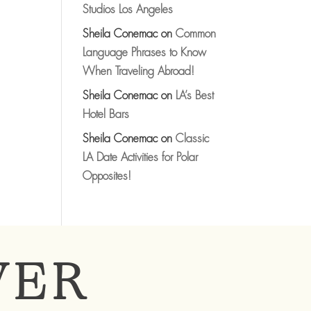
Studios Los Angeles
Sheila Conemac
on
Common
Language Phrases to Know
When Traveling Abroad!
Sheila Conemac
on
LA’s Best
Hotel Bars
Sheila Conemac
on
Classic
LA Date Activities for Polar
Opposites!
VER