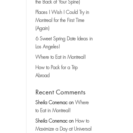
the Back of Your Spine)
Places I Wish I Could Try in
Montreal for the First Time
(Again)
6 Sweet Spring Date Ideas in
Los Angeles!
Where to Eat in Montreal!
How to Pack for a Trip
Abroad
Recent Comments
Sheila Conemac
on
Where
to Eat in Montreal!
Sheila Conemac
on
How to
Maximize a Day at Universal