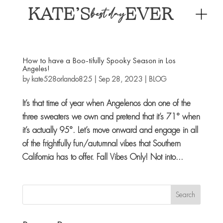
KATE’S
EVER
best day
How to have a Boo-tifully Spooky Season in Los
Angeles!
by
kate528orlando825
|
Sep 28, 2023
|
BLOG
It’s that time of year when Angelenos don one of the
three sweaters we own and pretend that it’s 71° when
it’s actually 95°. Let’s move onward and engage in all
of the frightfully fun/autumnal vibes that Southern
California has to offer. Fall Vibes Only! Not into...
Search