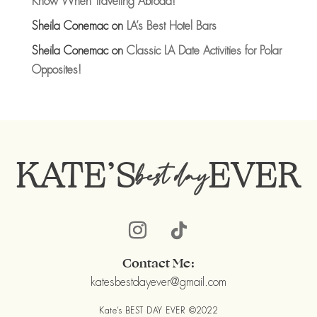
Know When Traveling Abroad!
Sheila Conemac
on
LA’s Best Hotel Bars
Sheila Conemac
on
Classic LA Date Activities for Polar
Opposites!
KATE’S
EVER
best day
Contact Me:
katesbestdayever@gmail.com
Kate’s BEST DAY EVER ©2022