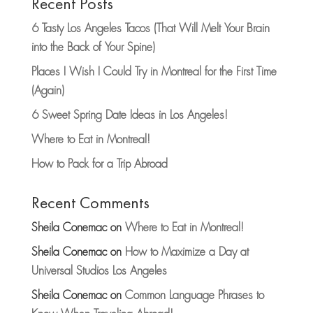
Recent Posts
6 Tasty Los Angeles Tacos (That Will Melt Your Brain
into the Back of Your Spine)
Places I Wish I Could Try in Montreal for the First Time
(Again)
6 Sweet Spring Date Ideas in Los Angeles!
Where to Eat in Montreal!
How to Pack for a Trip Abroad
Recent Comments
Sheila Conemac
on
Where to Eat in Montreal!
Sheila Conemac
on
How to Maximize a Day at
Universal Studios Los Angeles
Sheila Conemac
on
Common Language Phrases to