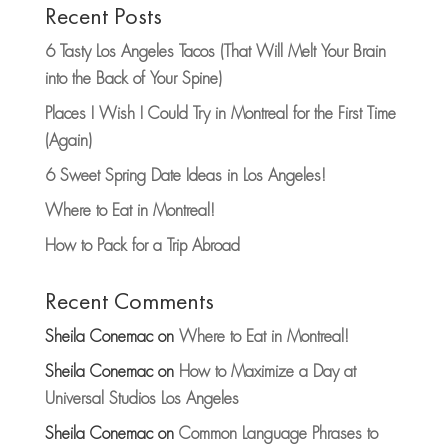
Recent Posts
6 Tasty Los Angeles Tacos (That Will Melt Your Brain
into the Back of Your Spine)
Places I Wish I Could Try in Montreal for the First Time
(Again)
6 Sweet Spring Date Ideas in Los Angeles!
Where to Eat in Montreal!
How to Pack for a Trip Abroad
Recent Comments
Sheila Conemac
on
Where to Eat in Montreal!
Sheila Conemac
on
How to Maximize a Day at
Universal Studios Los Angeles
Sheila Conemac
on
Common Language Phrases to