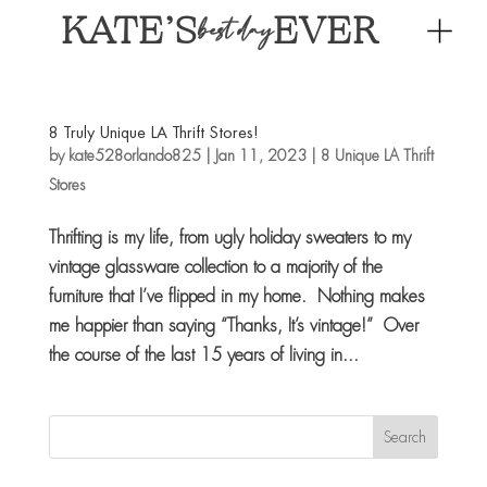
KATE’S
EVER
best day
8 Truly Unique LA Thrift Stores!
by
kate528orlando825
|
Jan 11, 2023
|
8 Unique LA Thrift
Stores
Thrifting is my life, from ugly holiday sweaters to my
vintage glassware collection to a majority of the
furniture that I’ve flipped in my home. Nothing makes
me happier than saying “Thanks, It’s vintage!” Over
the course of the last 15 years of living in...
Search