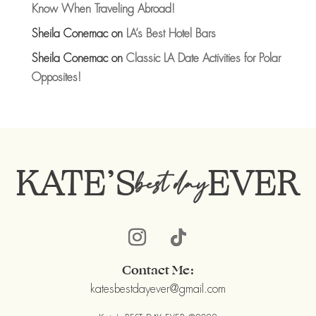
Know When Traveling Abroad!
Sheila Conemac
on
LA’s Best Hotel Bars
Sheila Conemac
on
Classic LA Date Activities for Polar
Opposites!
KATE’S
EVER
best day
Contact Me:
katesbestdayever@gmail.com