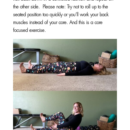
the other side. Please note: Try not to roll up to the
seated position too quickly or you’ll work your back
muscles instead of your core. And this is a core
focused exercise.