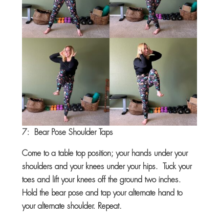
7: Bear Pose Shoulder Taps
Come to a table top position; your hands under your
shoulders and your knees under your hips. Tuck your
toes and lift your knees off the ground two inches.
Hold the bear pose and tap your alternate hand to
your alternate shoulder. Repeat.