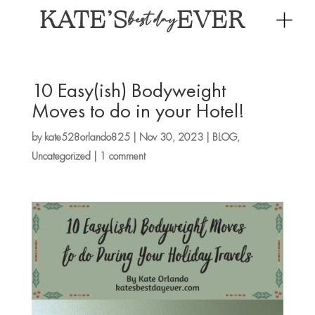
KATE’S
EVER
best day
10 Easy(ish) Bodyweight
Moves to do in your Hotel!
by
kate528orlando825
|
Nov 30, 2023
|
BLOG
,
Uncategorized
|
1 comment