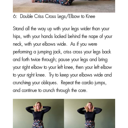
6: Double Criss Cross Legs/Elbow to Knee
Stand all the way up with your legs wider than your
hips, with your hands locked behind the nape of your
neck, with your elbows wide. As if you were
performing a jumping jack, criss cross your legs back
and forth twice through; pause your legs and bring
your right elbow to your left knee, then your left elbow
to your right knee. Try to keep your elbows wide and
crunch
ing
your obliques. Repeat the cardio jumps,
and continue to crunch through the core.