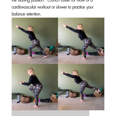
the starting position. Crunch faster for more of a
cardiovascular workout or slower to practice your
balance retention.