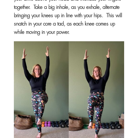
together. Take a big inhale, as you exhale, alternate
bringing your knees up in line with your hips. This will
snatch in your core a tad, as each knee comes up
while moving in your power.