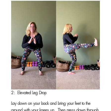
2: Elevated Leg Drop
Lay down on your back and bring your feet to the
ground with your knees up. Then press down through