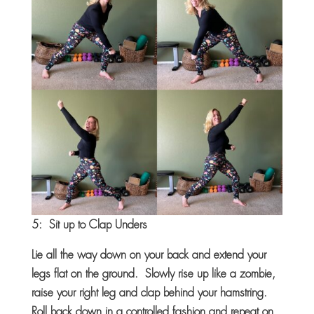
5: Sit up to Clap Unders
Lie all the way down on your back and extend your
legs flat on the ground. Slowly rise up like a zombie,
raise your right leg and clap behind your hamstring.
Roll back down in a controlled fashion and repeat on