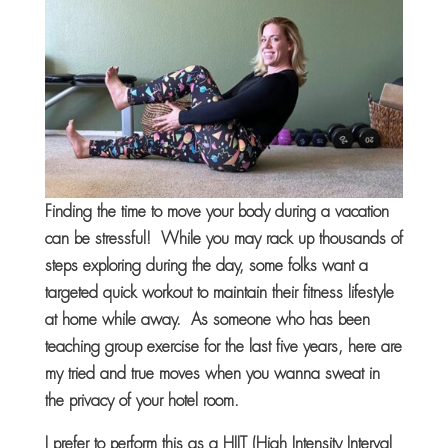
Finding the time to move your body during a vacation
can be stressful! While you may rack up thousands of
steps exploring during the day, some folks want a
targeted quick workout to maintain their fitness lifestyle
at home while away. As someone who has been
teaching group exercise for the last five years, here are
my tried and true moves when you wanna sweat in
the privacy of your hotel room.
I prefer to perform this as a HIIT (High Intensity Interval