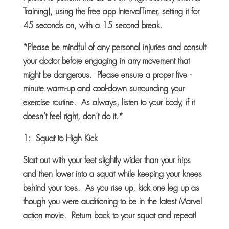
Training), using the free app IntervalTimer, setting it for
45 seconds on, with a 15 second break.
*Please be mindful of any personal injuries and consult
your doctor before engaging in any movement that
might be dangerous. Please ensure a proper five -
minute warm-up and cool-down surrounding your
exercise routine. As always, listen to your body, if it
doesn’t feel right, don’t do it.*
1: Squat to High Kick
Start out with your feet slightly wider than your hips
and then lower into a squat while keeping your knees
behind your toes. As you rise up, kick one leg up as
though you were auditioning to be in the latest Marvel
action movie. Return back to your squat and repeat!