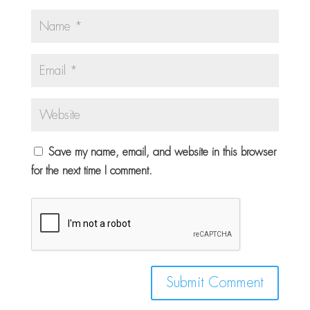
Save my name, email, and website in this browser
for the next time I comment.