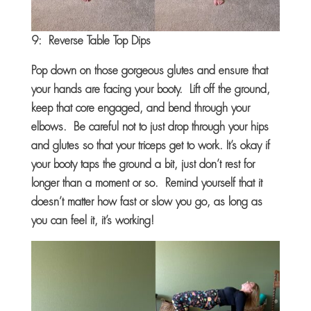
9: Reverse Table Top Dips
Pop down on those gorgeous glutes and ensure that
your hands are facing your booty. Lift off the ground,
keep that core engaged, and bend through your
elbows. Be careful not to just drop through your hips
and glutes so that your triceps get to work. It’s okay if
your booty taps the ground a bit, just don’t rest for
longer than a moment or so. Remind yourself that it
doesn’t matter how fast or slow you go, as long as
you can feel it, it’s working!