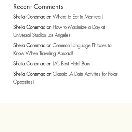
Recent Comments
Sheila Conemac
on
Where to Eat in Montreal!
Sheila Conemac
on
How to Maximize a Day at
Universal Studios Los Angeles
Sheila Conemac
on
Common Language Phrases to
Know When Traveling Abroad!
Sheila Conemac
on
LA’s Best Hotel Bars
Sheila Conemac
on
Classic LA Date Activities for Polar
Opposites!