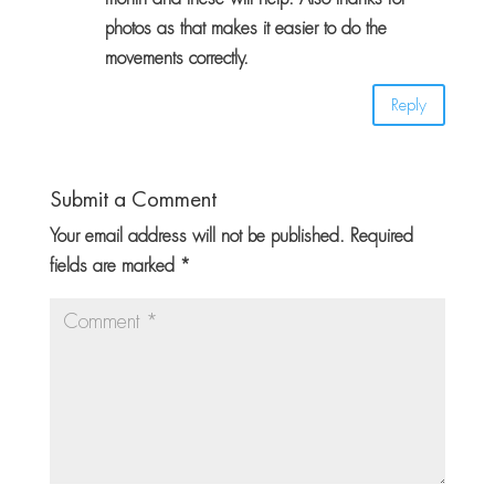
photos as that makes it easier to do the
movements correctly.
Reply
Submit a Comment
Your email address will not be published.
Required
fields are marked
*