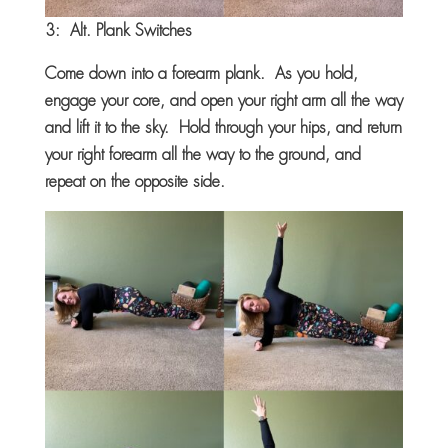
3: Alt. Plank Switches
Come down into a forearm plank. As you hold,
engage your core, and open your right arm all the way
and lift it to the sky. Hold through your hips, and return
your right forearm all the way to the ground, and
repeat on the opposite side.