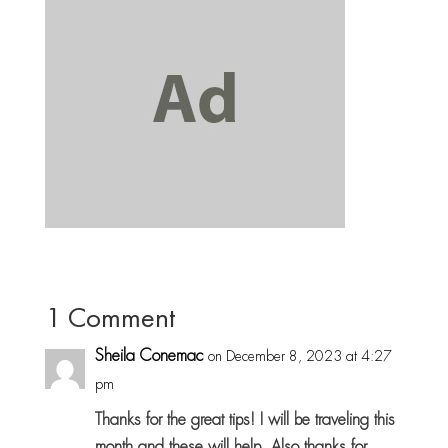
1 Comment
Sheila Conemac
on December 8, 2023 at 4:27
pm
Thanks for the great tips! I will be traveling this
month and these will help. Also thanks for