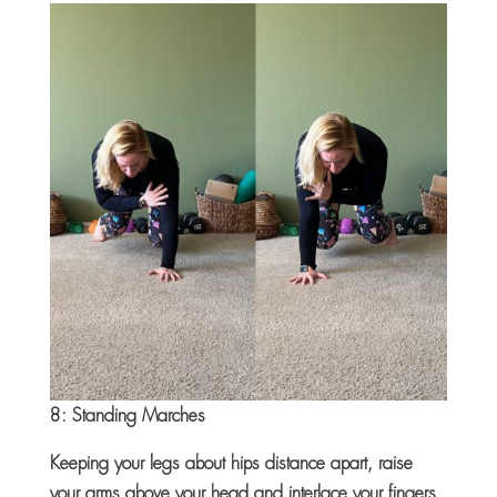
8: Standing Marches
Keeping your legs about hips distance apart, raise
your arms above your head and interlace your fingers