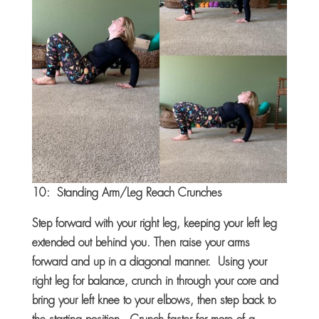
10: Standing Arm/Leg Reach Crunches
Step forward with your right leg, keeping your left leg
extended out behind you. Then raise your arms
forward and up in a diagonal manner. Using your
right leg for balance, crunch in through your core and
bring your left knee to your elbows, then step back to