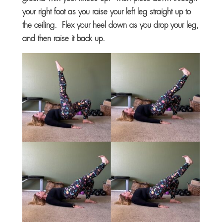
your right foot as you raise your left leg straight up to
the ceiling. Flex your heel down as you drop your leg,
and then raise it back up.