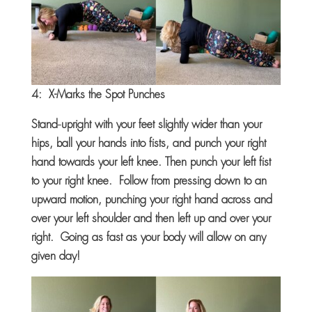
4: X-Marks the Spot Punches
Stand
upright with your feet slightly wider than your
hips, ball your hands into fists, and punch your right
hand towards your left knee. Then punch your left fist
to your right knee. Follow from pressing down to an
upward motion, punching your right hand across and
over your left shoulder and then left up and over your
right. Going as fast as your body will allow on any
given day!