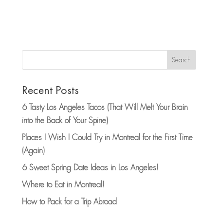
Search
Recent Posts
6 Tasty Los Angeles Tacos (That Will Melt Your Brain
into the Back of Your Spine)
Places I Wish I Could Try in Montreal for the First Time
(Again)
6 Sweet Spring Date Ideas in Los Angeles!
Where to Eat in Montreal!
How to Pack for a Trip Abroad