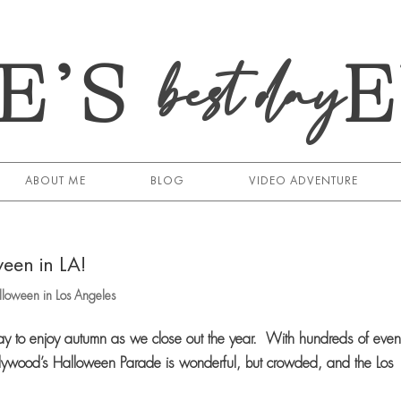
E’S
best day
ABOUT ME
BLOG
VIDEO ADVENTURE
een in LA!
loween in Los Angeles
y to enjoy autumn as we close out the year. With hundreds of even
ywood’s Halloween Parade is wonderful, but crowded, and the Los