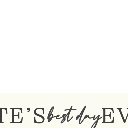
TE’S
E
best day