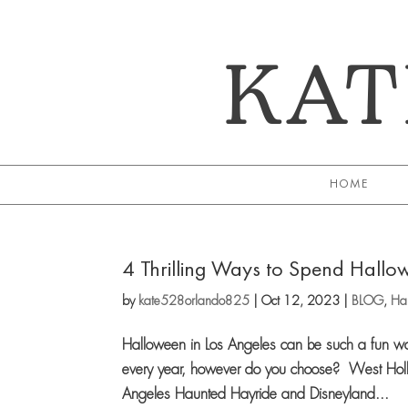
KAT
HOME
4 Thrilling Ways to Spend Hallow
by
kate528orlando825
|
Oct 12, 2023
|
BLOG
,
Hal
Halloween in Los Angeles can be such a fun wa
every year, however do you choose? West Holl
Angeles Haunted Hayride and Disneyland...