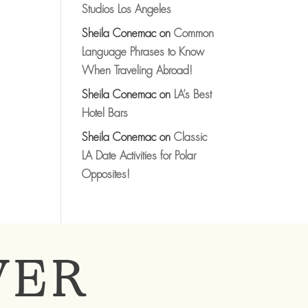
Studios Los Angeles
Sheila Conemac
on
Common
Language Phrases to Know
When Traveling Abroad!
Sheila Conemac
on
LA’s Best
Hotel Bars
Sheila Conemac
on
Classic
LA Date Activities for Polar
Opposites!
VER