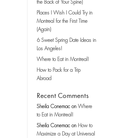
the Back of Your Spine)
Places I Wish I Could Try in
Montreal for the First Time
(Again)
6 Sweet Spring Date Ideas in
Los Angeles!
Where to Eat in Montreal!
How to Pack for a Trip
Abroad
Recent Comments
Sheila Conemac
on
Where
to Eat in Montreal!
Sheila Conemac
on
How to
Maximize a Day at Universal