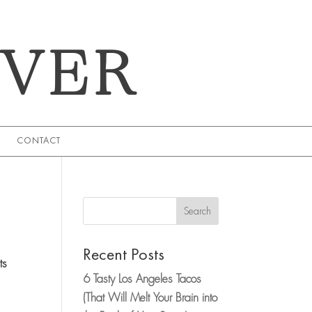
EVER
CONTACT
Search
Recent Posts
ts
6 Tasty Los Angeles Tacos
(That Will Melt Your Brain into