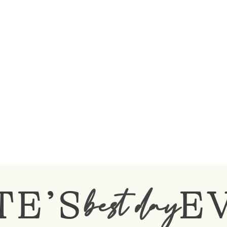
TE’S
E
best day