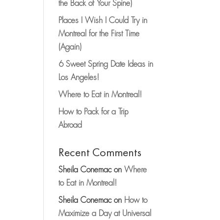
the Back of Your Spine)
Places I Wish I Could Try in
Montreal for the First Time
(Again)
6 Sweet Spring Date Ideas in
Los Angeles!
Where to Eat in Montreal!
How to Pack for a Trip
Abroad
Recent Comments
Sheila Conemac
on
Where
to Eat in Montreal!
Sheila Conemac
on
How to
Maximize a Day at Universal