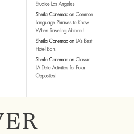
Studios Los Angeles
Sheila Conemac
on
Common
Language Phrases to Know
When Traveling Abroad!
Sheila Conemac
on
LA’s Best
Hotel Bars
Sheila Conemac
on
Classic
LA Date Activities for Polar
Opposites!
VER