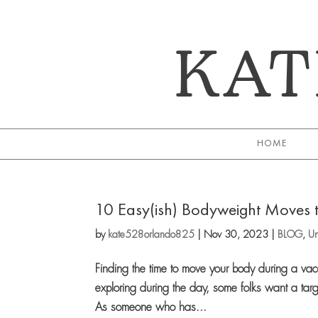
KAT
HOME
10 Easy(ish) Bodyweight Moves t
by
kate528orlando825
|
Nov 30, 2023
|
BLOG
,
Un
Finding the time to move your body during a va
exploring during the day, some folks want a targ
As someone who has...