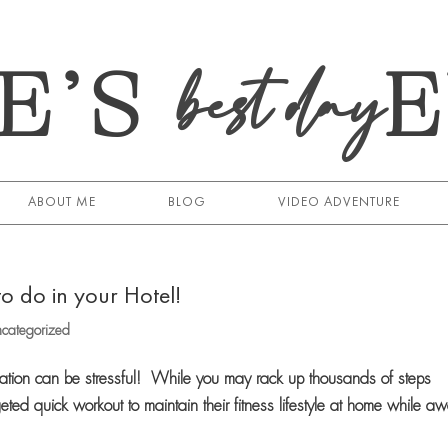
E’S
best day
ABOUT ME
BLOG
VIDEO ADVENTURE
o do in your Hotel!
categorized
cation can be stressful! While you may rack up thousands of steps
eted quick workout to maintain their fitness lifestyle at home while a