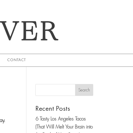
EVER
CONTACT
Search
Recent Posts
6 Tasty Los Angeles Tacos
way.
(That Will Melt Your Brain into