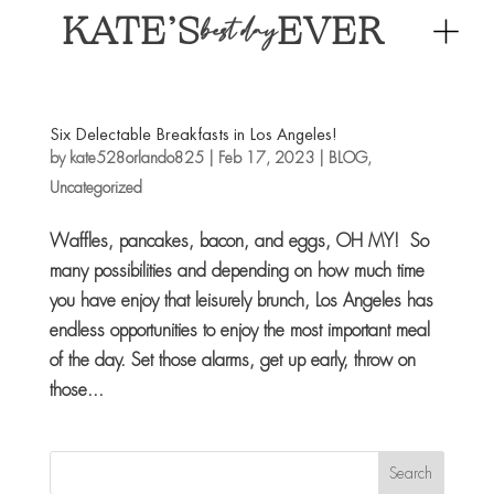
KATE’S
EVER
best day
Six Delectable Breakfasts in Los Angeles!
by
kate528orlando825
|
Feb 17, 2023
|
BLOG
,
Uncategorized
Waffles, pancakes, bacon, and eggs, OH MY! So
many possibilities and depending on how much time
you have enjoy that leisurely brunch, Los Angeles has
endless opportunities to enjoy the most important meal
of the day. Set those alarms, get up early, throw on
those...
Search