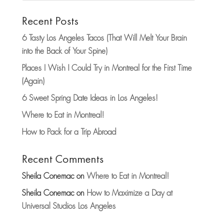
Recent Posts
6 Tasty Los Angeles Tacos (That Will Melt Your Brain
into the Back of Your Spine)
Places I Wish I Could Try in Montreal for the First Time
(Again)
6 Sweet Spring Date Ideas in Los Angeles!
Where to Eat in Montreal!
How to Pack for a Trip Abroad
Recent Comments
Sheila Conemac
on
Where to Eat in Montreal!
Sheila Conemac
on
How to Maximize a Day at
Universal Studios Los Angeles