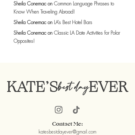
Sheila Conemac
on
Common Language Phrases to
Know When Traveling Abroad!
Sheila Conemac
on
LA’s Best Hotel Bars
Sheila Conemac
on
Classic LA Date Activities for Polar
Opposites!
KATE’S
EVER
best day
Contact Me:
katesbestdayever@gmail.com